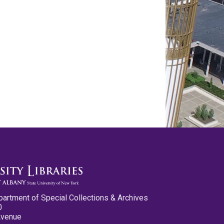
partment of Special Collections & Archives
0
Avenue