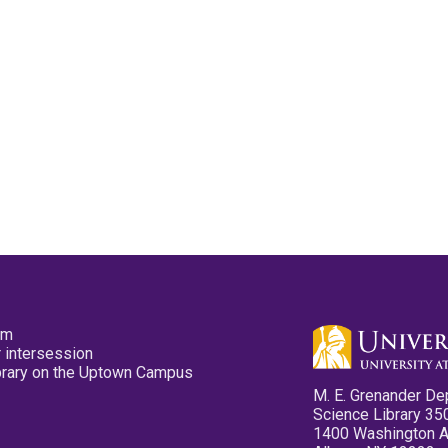
pm
 intersession
ibrary on the Uptown Campus
M. E. Grenander De
Science Library 35
1400 Washington 