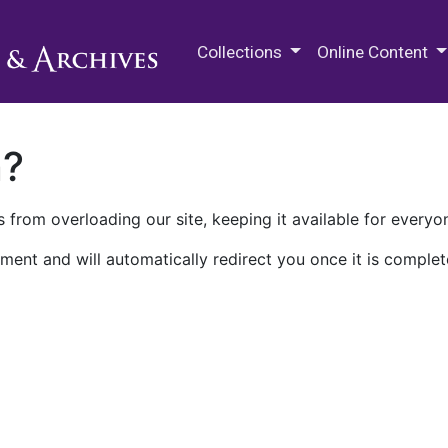
M.E. Grenander Department of
Collections
Online Content
n?
 from overloading our site, keeping it available for everyo
ment and will automatically redirect you once it is complet