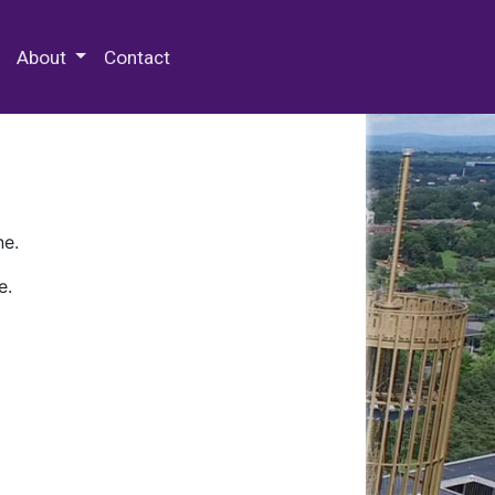
 Special Collections & Archives
About
Contact
ne.
e.