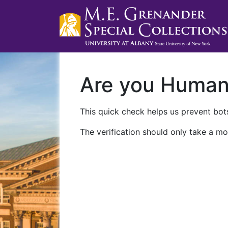
Are you Huma
This quick check helps us prevent bots
The verification should only take a mo