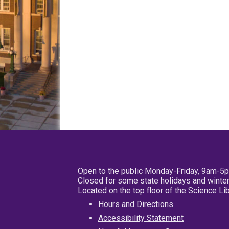
Open to the public Monday-Friday, 9am-5
Closed for some state holidays and winter
Located on the top floor of the Science L
Hours and Directions
Accessibility Statement