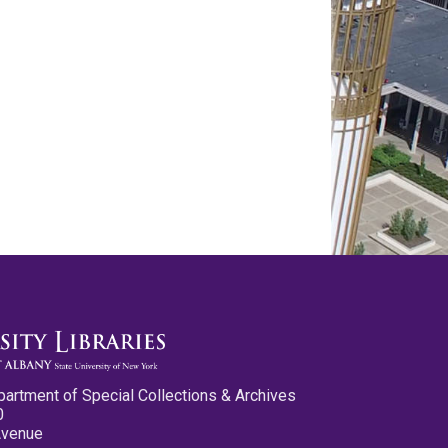
partment of Special Collections & Archives
0
Avenue