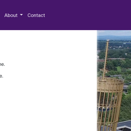
 Special Collections & Archives
About
Contact
ne.
e.