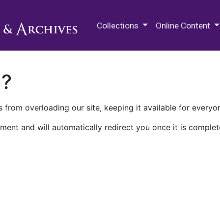
M.E. Grenander Department of
Collections
Online Content
n?
 from overloading our site, keeping it available for everyo
ment and will automatically redirect you once it is complet