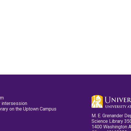
pm
 intersession
ibrary on the Uptown Campus
M. E. Grenander De
Science Library 35
1400 Washington 