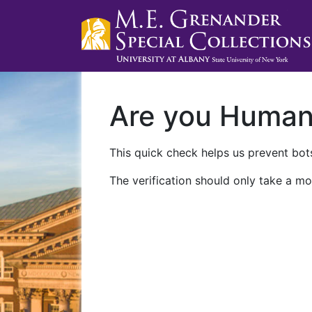
Are you Huma
This quick check helps us prevent bots
The verification should only take a mo