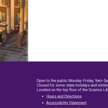
Open to the public Monday-Friday, 9am-5
Closed for some state holidays and winter
Located on the top floor of the Science L
Hours and Directions
Accessibility Statement