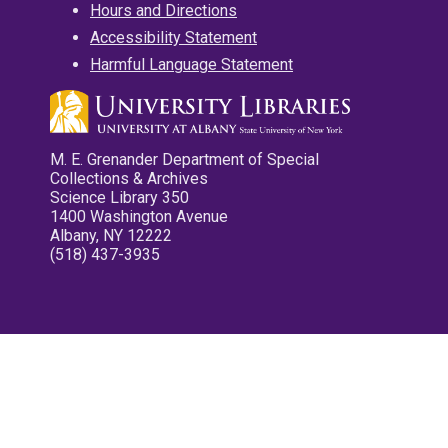
Hours and Directions
Accessibility Statement
Harmful Language Statement
M. E. Grenander Department of Special
Collections & Archives
Science Library 350
1400 Washington Avenue
Albany, NY 12222
(518) 437-3935