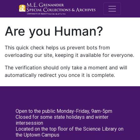
M.E. Grenande
Are you Human?
This quick check helps us prevent bots from
overloading our site, keeping it available for everyone.
The verification should only take a moment and will
automatically redirect you once it is complete.
Open to the public Monday-Friday, 9am-5pm
Closed for some state holidays and winter
intersession
Located on the top floor of the Science Library on
the Uptown Campus