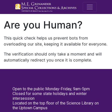
M.E. Grenande
Are you Human?
This quick check helps us prevent bots from
overloading our site, keeping it available for everyone.
The verification should only take a moment and will
automatically redirect you once it is complete.
Open to the public Monday-Friday, 9am-5pm
Closed for some state holidays and winter
intersession
Located on the top floor of the Science Library on
the Uptown Campus