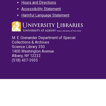
Hours and Directions
Accessibility Statement
Harmful Language Statement
M. E. Grenander Department of Special
Collections & Archives
Science Library 350
1400 Washington Avenue
Albany, NY 12222
(518) 437-3935