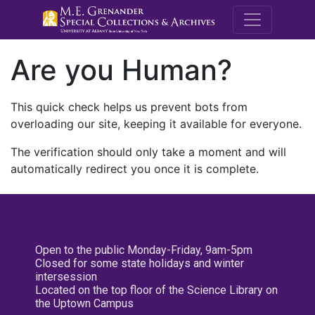
M.E. Grenande
Are you Human?
This quick check helps us prevent bots from
overloading our site, keeping it available for everyone.
The verification should only take a moment and will
automatically redirect you once it is complete.
Open to the public Monday-Friday, 9am-5pm
Closed for some state holidays and winter
intersession
Located on the top floor of the Science Library on
the Uptown Campus