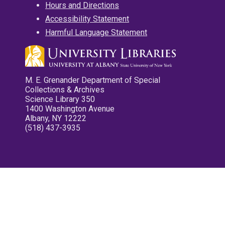
Hours and Directions
Accessibility Statement
Harmful Language Statement
M. E. Grenander Department of Special
Collections & Archives
Science Library 350
1400 Washington Avenue
Albany, NY 12222
(518) 437-3935