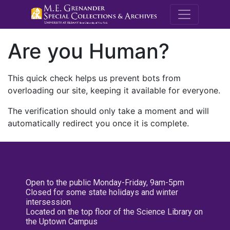
M.E. Grenande
Are you Human?
This quick check helps us prevent bots from
overloading our site, keeping it available for everyone.
The verification should only take a moment and will
automatically redirect you once it is complete.
Open to the public Monday-Friday, 9am-5pm
Closed for some state holidays and winter
intersession
Located on the top floor of the Science Library on
the Uptown Campus