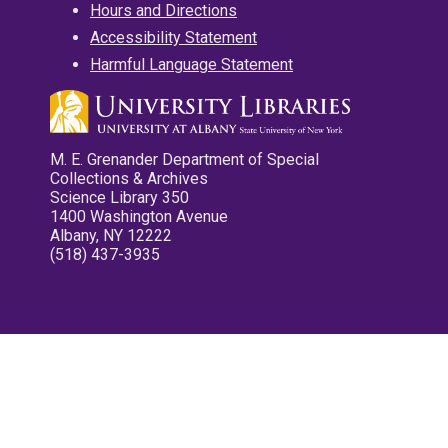
Hours and Directions
Accessibility Statement
Harmful Language Statement
M. E. Grenander Department of Special
Collections & Archives
Science Library 350
1400 Washington Avenue
Albany, NY 12222
(518) 437-3935