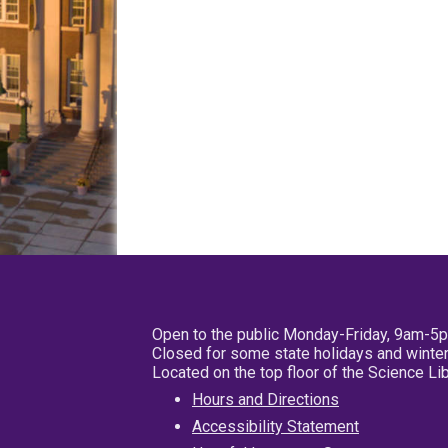
Open to the public Monday-Friday, 9am-5
Closed for some state holidays and winter
Located on the top floor of the Science L
Hours and Directions
Accessibility Statement