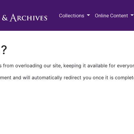
M.E. Grenander Department of
Collections
Online Content
n?
 from overloading our site, keeping it available for everyo
ment and will automatically redirect you once it is complet