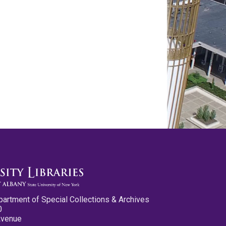
partment of Special Collections & Archives
0
Avenue