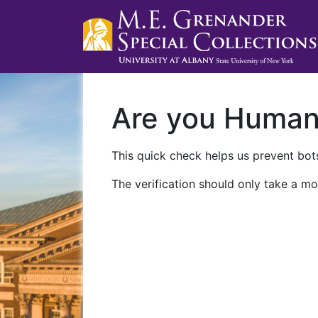
Are you Huma
This quick check helps us prevent bots
The verification should only take a mo