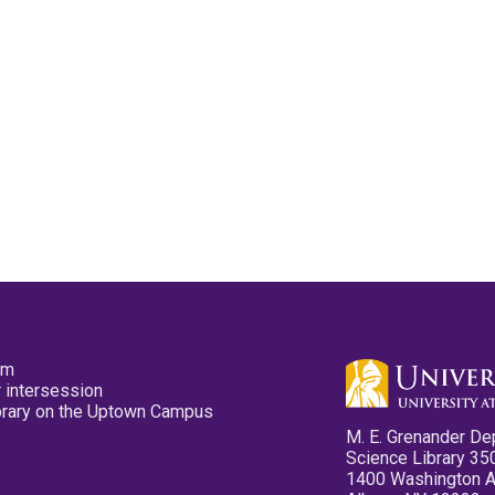
pm
 intersession
ibrary on the Uptown Campus
M. E. Grenander De
Science Library 35
1400 Washington 