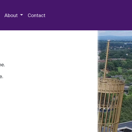
 Special Collections & Archives
About
Contact
ne.
e.