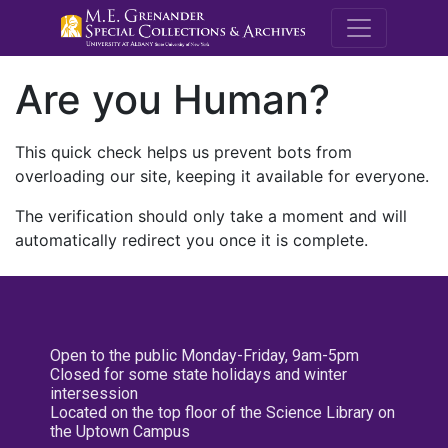
M.E. Grenande
Are you Human?
This quick check helps us prevent bots from
overloading our site, keeping it available for everyone.
The verification should only take a moment and will
automatically redirect you once it is complete.
Open to the public Monday-Friday, 9am-5pm
Closed for some state holidays and winter
intersession
Located on the top floor of the Science Library on
the Uptown Campus