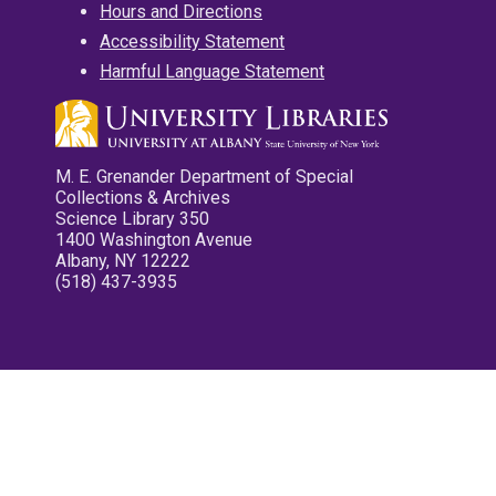
Hours and Directions
Accessibility Statement
Harmful Language Statement
M. E. Grenander Department of Special
Collections & Archives
Science Library 350
1400 Washington Avenue
Albany, NY 12222
(518) 437-3935