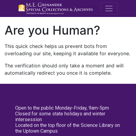
M.E. Grenande
Are you Human?
This quick check helps us prevent bots from
overloading our site, keeping it available for everyone.
The verification should only take a moment and will
automatically redirect you once it is complete.
Open to the public Monday-Friday, 9am-5pm
Closed for some state holidays and winter
intersession
Located on the top floor of the Science Library on
the Uptown Campus