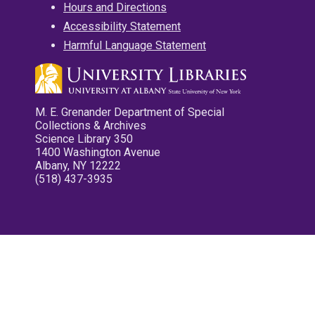
Hours and Directions
Accessibility Statement
Harmful Language Statement
M. E. Grenander Department of Special
Collections & Archives
Science Library 350
1400 Washington Avenue
Albany, NY 12222
(518) 437-3935