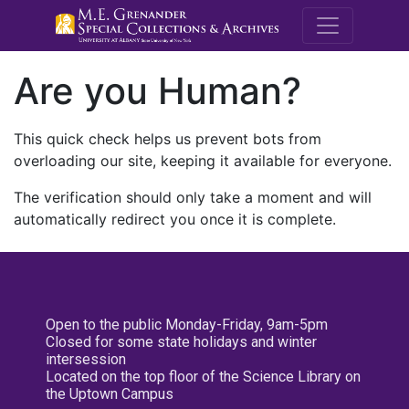
M.E. Grenande
Are you Human?
This quick check helps us prevent bots from
overloading our site, keeping it available for everyone.
The verification should only take a moment and will
automatically redirect you once it is complete.
Open to the public Monday-Friday, 9am-5pm
Closed for some state holidays and winter
intersession
Located on the top floor of the Science Library on
the Uptown Campus