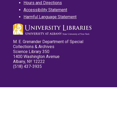
Hours and Directions
Accessibility Statement
Harmful Language Statement
M. E. Grenander Department of Special
Collections & Archives
Science Library 350
1400 Washington Avenue
Albany, NY 12222
(518) 437-3935