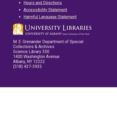
Hours and Directions
Accessibility Statement
Harmful Language Statement
M. E. Grenander Department of Special
Collections & Archives
Science Library 350
1400 Washington Avenue
Albany, NY 12222
(518) 437-3935