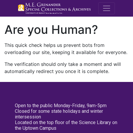
M.E. Grenande
Are you Human?
This quick check helps us prevent bots from
overloading our site, keeping it available for everyone.
The verification should only take a moment and will
automatically redirect you once it is complete.
Open to the public Monday-Friday, 9am-5pm
Closed for some state holidays and winter
intersession
Located on the top floor of the Science Library on
the Uptown Campus