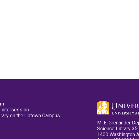
pm
 intersession
ibrary on the Uptown Campus
M. E. Grenander De
Science Library 35
1400 Washington 