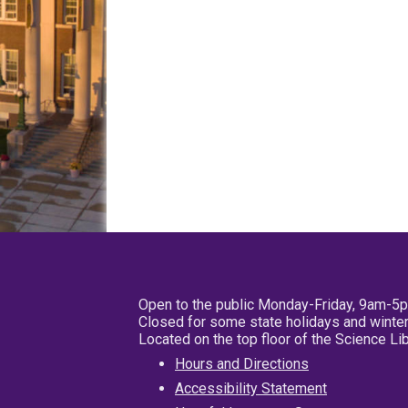
Open to the public Monday-Friday, 9am-5
Closed for some state holidays and winter
Located on the top floor of the Science L
Hours and Directions
Accessibility Statement