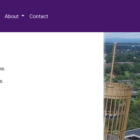
 Special Collections & Archives
About
Contact
ne.
e.