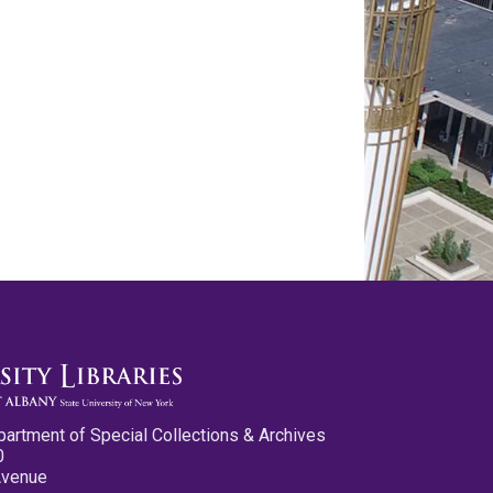
partment of Special Collections & Archives
0
Avenue