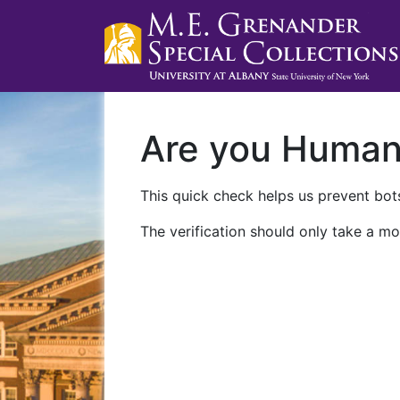
Are you Huma
This quick check helps us prevent bots
The verification should only take a mo