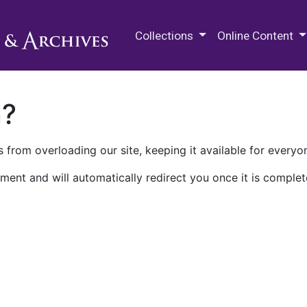
M.E. Grenander Department of
Collections
Online Content
n?
 from overloading our site, keeping it available for everyo
ment and will automatically redirect you once it is complet