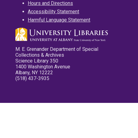
Hours and Directions
Accessibility Statement
Harmful Language Statement
M. E. Grenander Department of Special
Collections & Archives
Science Library 350
1400 Washington Avenue
Albany, NY 12222
(518) 437-3935