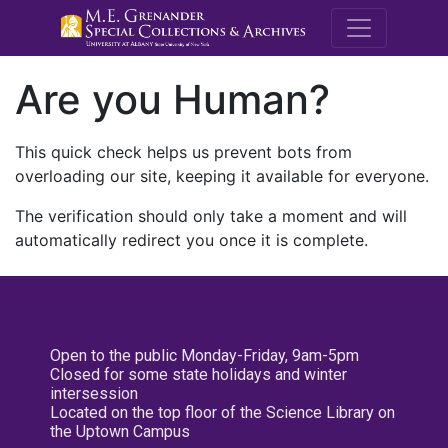
M.E. Grenande
Are you Human?
This quick check helps us prevent bots from
overloading our site, keeping it available for everyone.
The verification should only take a moment and will
automatically redirect you once it is complete.
Open to the public Monday-Friday, 9am-5pm
Closed for some state holidays and winter
intersession
Located on the top floor of the Science Library on
the Uptown Campus