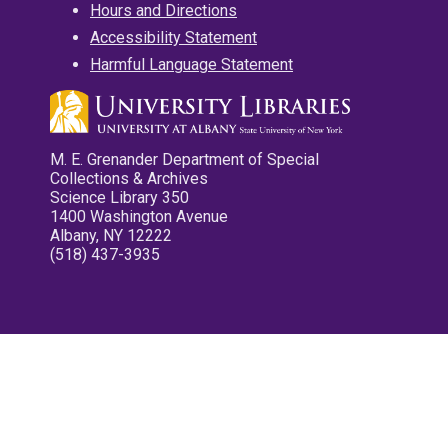
Hours and Directions
Accessibility Statement
Harmful Language Statement
M. E. Grenander Department of Special
Collections & Archives
Science Library 350
1400 Washington Avenue
Albany, NY 12222
(518) 437-3935