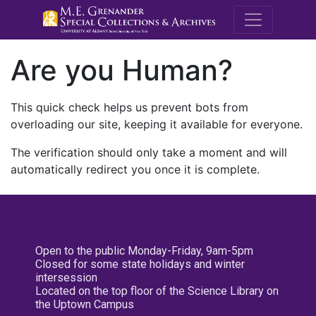
M.E. Grenande
Are you Human?
This quick check helps us prevent bots from
overloading our site, keeping it available for everyone.
The verification should only take a moment and will
automatically redirect you once it is complete.
Open to the public Monday-Friday, 9am-5pm
Closed for some state holidays and winter
intersession
Located on the top floor of the Science Library on
the Uptown Campus