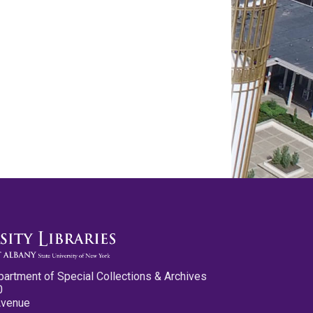
partment of Special Collections & Archives
0
Avenue