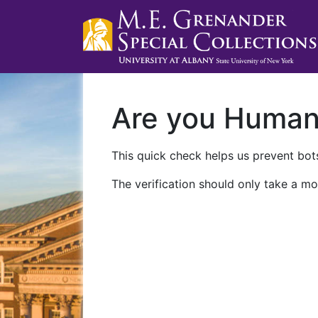
Are you Huma
This quick check helps us prevent bots
The verification should only take a mo