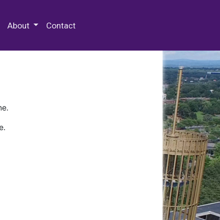
 Special Collections & Archives
About
Contact
ne.
e.