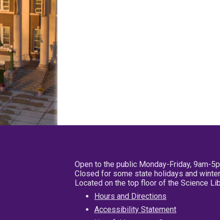
Open to the public Monday-Friday, 9am-5
Closed for some state holidays and winter
Located on the top floor of the Science L
Hours and Directions
Accessibility Statement