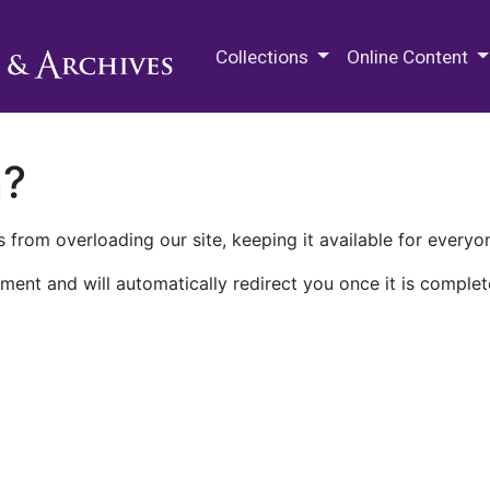
M.E. Grenander Department of
Collections
Online Content
n?
 from overloading our site, keeping it available for everyo
ment and will automatically redirect you once it is complet