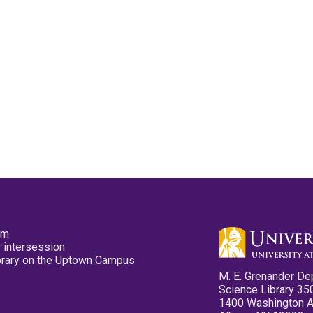
pm
 intersession
ibrary on the Uptown Campus
M. E. Grenander De
Science Library 35
1400 Washington 