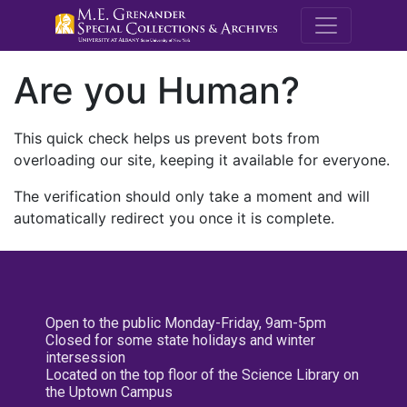
M.E. Grenande
Are you Human?
This quick check helps us prevent bots from
overloading our site, keeping it available for everyone.
The verification should only take a moment and will
automatically redirect you once it is complete.
Open to the public Monday-Friday, 9am-5pm
Closed for some state holidays and winter
intersession
Located on the top floor of the Science Library on
the Uptown Campus