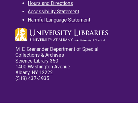
Hours and Directions
Accessibility Statement
Harmful Language Statement
M. E. Grenander Department of Special
Collections & Archives
Science Library 350
1400 Washington Avenue
Albany, NY 12222
(518) 437-3935