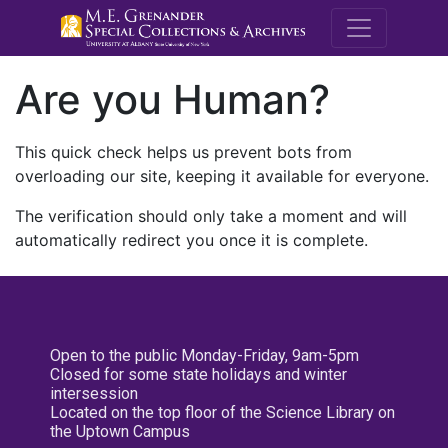
M.E. Grenande
Are you Human?
This quick check helps us prevent bots from
overloading our site, keeping it available for everyone.
The verification should only take a moment and will
automatically redirect you once it is complete.
Open to the public Monday-Friday, 9am-5pm
Closed for some state holidays and winter
intersession
Located on the top floor of the Science Library on
the Uptown Campus