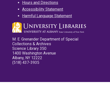
Hours and Directions
Accessibility Statement
Harmful Language Statement
M. E. Grenander Department of Special
Collections & Archives
Science Library 350
1400 Washington Avenue
Albany, NY 12222
(518) 437-3935