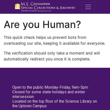
M.E. Grenande
Are you Human?
This quick check helps us prevent bots from
overloading our site, keeping it available for everyone.
The verification should only take a moment and will
automatically redirect you once it is complete.
Open to the public Monday-Friday, 9am-5pm
Closed for some state holidays and winter
intersession
Located on the top floor of the Science Library on
the Uptown Campus