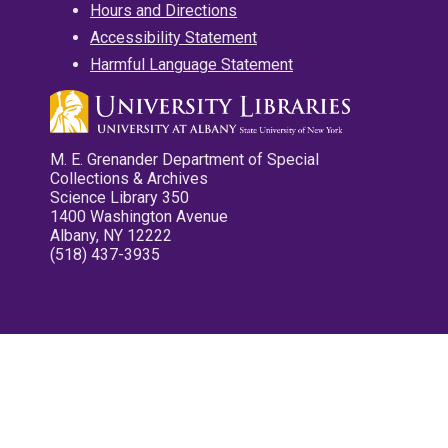
Hours and Directions
Accessibility Statement
Harmful Language Statement
M. E. Grenander Department of Special
Collections & Archives
Science Library 350
1400 Washington Avenue
Albany, NY 12222
(518) 437-3935