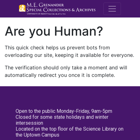
M.E. Grenande
Are you Human?
This quick check helps us prevent bots from
overloading our site, keeping it available for everyone.
The verification should only take a moment and will
automatically redirect you once it is complete.
Open to the public Monday-Friday, 9am-5pm
Closed for some state holidays and winter
intersession
Located on the top floor of the Science Library on
the Uptown Campus