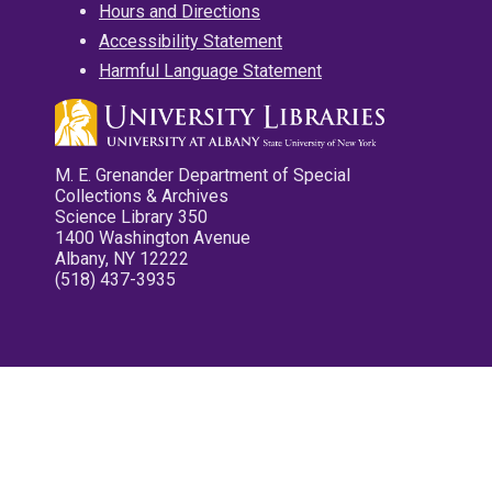
Hours and Directions
Accessibility Statement
Harmful Language Statement
M. E. Grenander Department of Special
Collections & Archives
Science Library 350
1400 Washington Avenue
Albany, NY 12222
(518) 437-3935