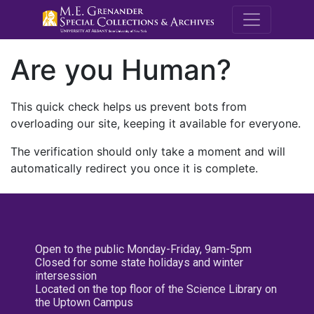
M.E. Grenande
Are you Human?
This quick check helps us prevent bots from
overloading our site, keeping it available for everyone.
The verification should only take a moment and will
automatically redirect you once it is complete.
Open to the public Monday-Friday, 9am-5pm
Closed for some state holidays and winter
intersession
Located on the top floor of the Science Library on
the Uptown Campus