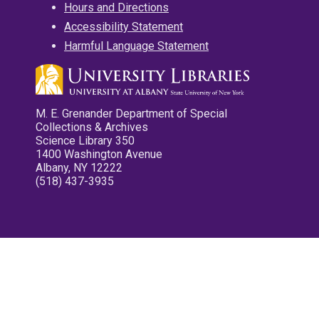
Hours and Directions
Accessibility Statement
Harmful Language Statement
M. E. Grenander Department of Special
Collections & Archives
Science Library 350
1400 Washington Avenue
Albany, NY 12222
(518) 437-3935