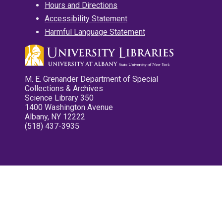
Hours and Directions
Accessibility Statement
Harmful Language Statement
M. E. Grenander Department of Special
Collections & Archives
Science Library 350
1400 Washington Avenue
Albany, NY 12222
(518) 437-3935