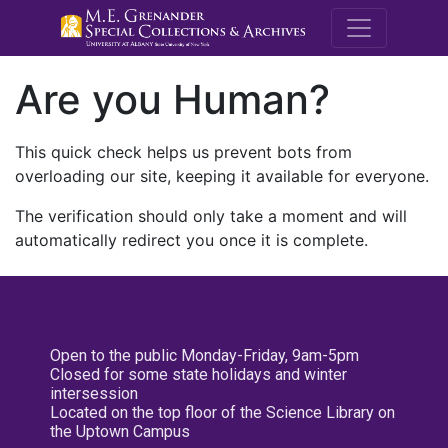
M.E. Grenande
Are you Human?
This quick check helps us prevent bots from
overloading our site, keeping it available for everyone.
The verification should only take a moment and will
automatically redirect you once it is complete.
Open to the public Monday-Friday, 9am-5pm
Closed for some state holidays and winter
intersession
Located on the top floor of the Science Library on
the Uptown Campus