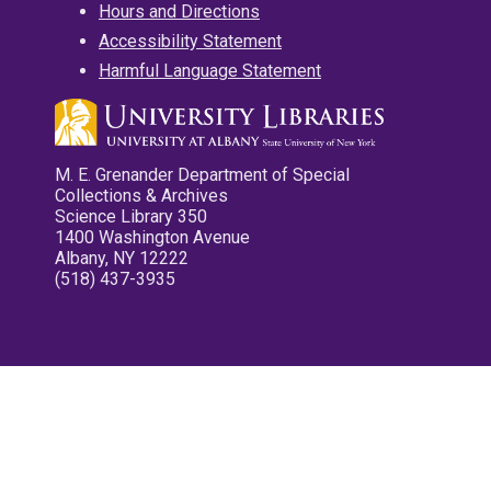
Hours and Directions
Accessibility Statement
Harmful Language Statement
M. E. Grenander Department of Special
Collections & Archives
Science Library 350
1400 Washington Avenue
Albany, NY 12222
(518) 437-3935