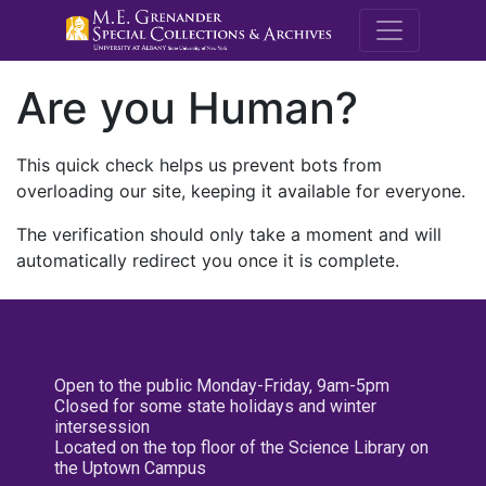
M.E. Grenande
Are you Human?
This quick check helps us prevent bots from
overloading our site, keeping it available for everyone.
The verification should only take a moment and will
automatically redirect you once it is complete.
Open to the public Monday-Friday, 9am-5pm
Closed for some state holidays and winter
intersession
Located on the top floor of the Science Library on
the Uptown Campus