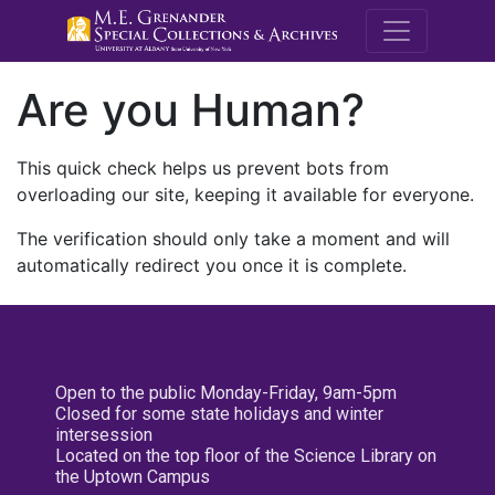
M.E. Grenande
Are you Human?
This quick check helps us prevent bots from
overloading our site, keeping it available for everyone.
The verification should only take a moment and will
automatically redirect you once it is complete.
Open to the public Monday-Friday, 9am-5pm
Closed for some state holidays and winter
intersession
Located on the top floor of the Science Library on
the Uptown Campus