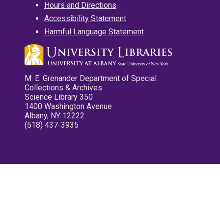
Hours and Directions
Accessibility Statement
Harmful Language Statement
M. E. Grenander Department of Special
Collections & Archives
Science Library 350
1400 Washington Avenue
Albany, NY 12222
(518) 437-3935