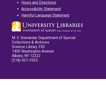
Hours and Directions
Accessibility Statement
Harmful Language Statement
M. E. Grenander Department of Special
Collections & Archives
Science Library 350
1400 Washington Avenue
Albany, NY 12222
(518) 437-3935