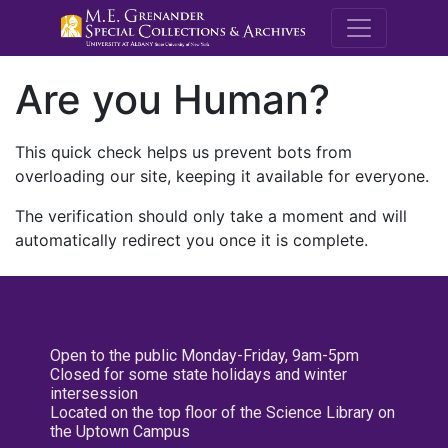
M.E. Grenande
Are you Human?
This quick check helps us prevent bots from
overloading our site, keeping it available for everyone.
The verification should only take a moment and will
automatically redirect you once it is complete.
Open to the public Monday-Friday, 9am-5pm
Closed for some state holidays and winter
intersession
Located on the top floor of the Science Library on
the Uptown Campus