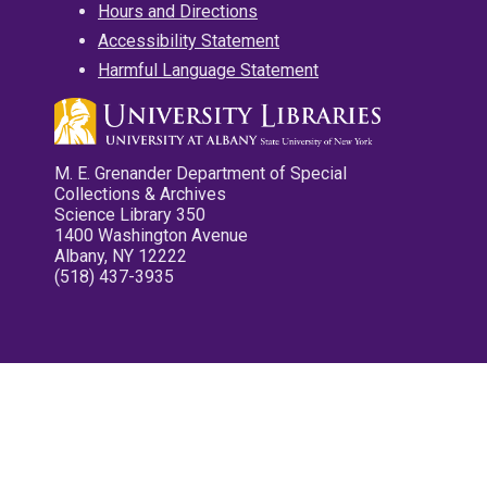
Hours and Directions
Accessibility Statement
Harmful Language Statement
M. E. Grenander Department of Special
Collections & Archives
Science Library 350
1400 Washington Avenue
Albany, NY 12222
(518) 437-3935