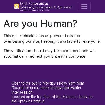
M.E. Grenande
Are you Human?
This quick check helps us prevent bots from
overloading our site, keeping it available for everyone.
The verification should only take a moment and will
automatically redirect you once it is complete.
Open to the public Monday-Friday, 9am-5pm
Closed for some state holidays and winter
intersession
Located on the top floor of the Science Library on
the Uptown Campus