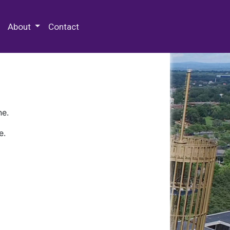
 Special Collections & Archives
About
Contact
ne.
e.