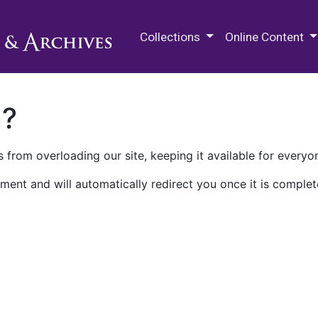
M.E. Grenander Department of
Collections
Online Content
n?
 from overloading our site, keeping it available for everyo
ment and will automatically redirect you once it is complet