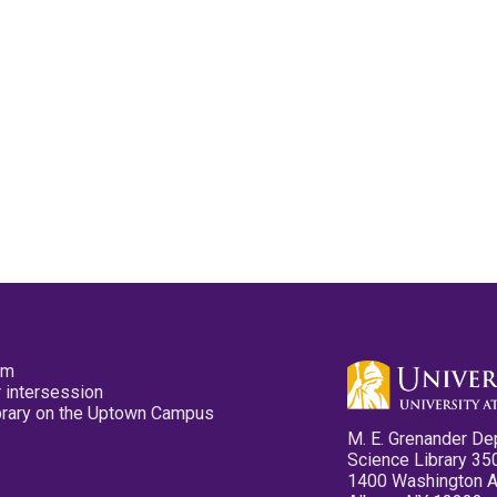
pm
 intersession
ibrary on the Uptown Campus
M. E. Grenander De
Science Library 35
1400 Washington 