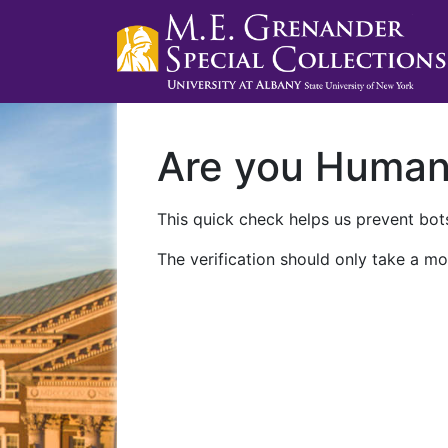
Are you Huma
This quick check helps us prevent bots
The verification should only take a mo