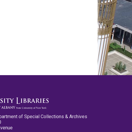
partment of Special Collections & Archives
0
Avenue