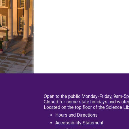
Open to the public Monday-Friday, 9am-5
Closed for some state holidays and winter
Located on the top floor of the Science L
Hours and Directions
Accessibility Statement