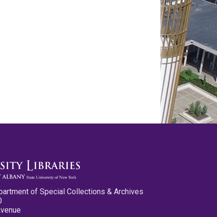
partment of Special Collections & Archives
0
Avenue