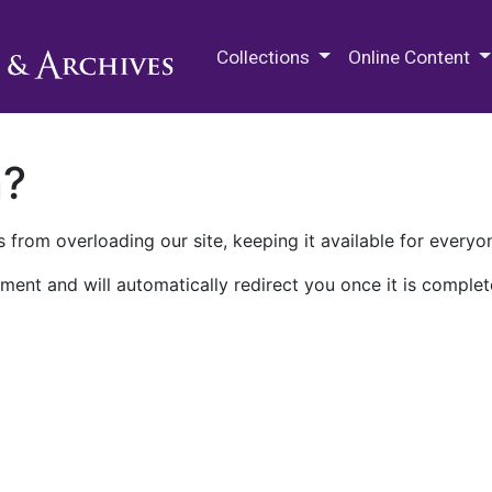
M.E. Grenander Department of
Collections
Online Content
n?
 from overloading our site, keeping it available for everyo
ment and will automatically redirect you once it is complet