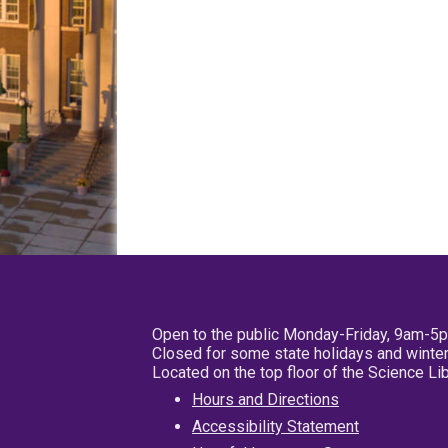
Open to the public Monday-Friday, 9am-5
Closed for some state holidays and winter
Located on the top floor of the Science L
Hours and Directions
Accessibility Statement