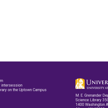
pm
 intersession
ibrary on the Uptown Campus
M. E. Grenander De
Science Library 35
1400 Washington 