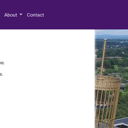
 Special Collections & Archives
About
Contact
ne.
e.