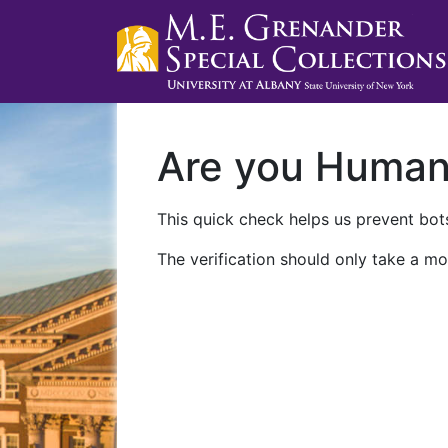
Are you Huma
This quick check helps us prevent bots
The verification should only take a mo