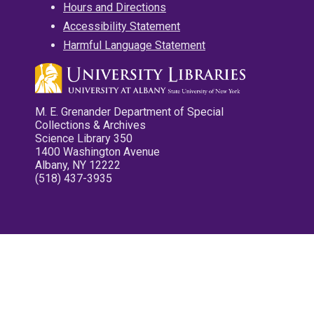
Hours and Directions
Accessibility Statement
Harmful Language Statement
M. E. Grenander Department of Special
Collections & Archives
Science Library 350
1400 Washington Avenue
Albany, NY 12222
(518) 437-3935