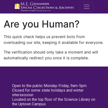
M.E. Grenande
Are you Human?
This quick check helps us prevent bots from
overloading our site, keeping it available for everyone.
The verification should only take a moment and will
automatically redirect you once it is complete.
Open to the public Monday-Friday, 9am-5pm
Closed for some state holidays and winter
intersession
Located on the top floor of the Science Library on
the Uptown Campus