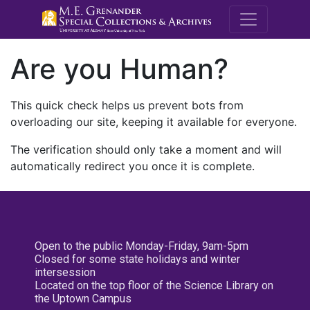
M.E. Grenande
Are you Human?
This quick check helps us prevent bots from
overloading our site, keeping it available for everyone.
The verification should only take a moment and will
automatically redirect you once it is complete.
Open to the public Monday-Friday, 9am-5pm
Closed for some state holidays and winter
intersession
Located on the top floor of the Science Library on
the Uptown Campus