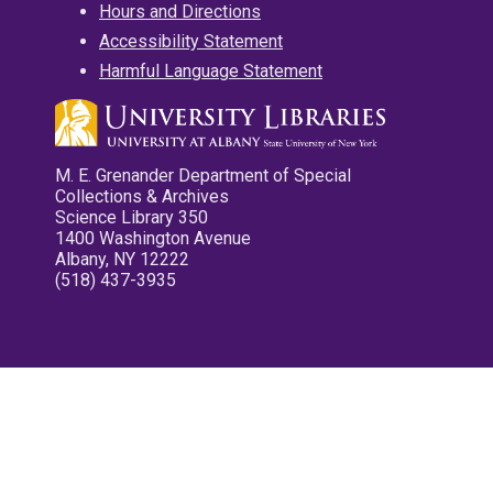
Hours and Directions
Accessibility Statement
Harmful Language Statement
M. E. Grenander Department of Special
Collections & Archives
Science Library 350
1400 Washington Avenue
Albany, NY 12222
(518) 437-3935