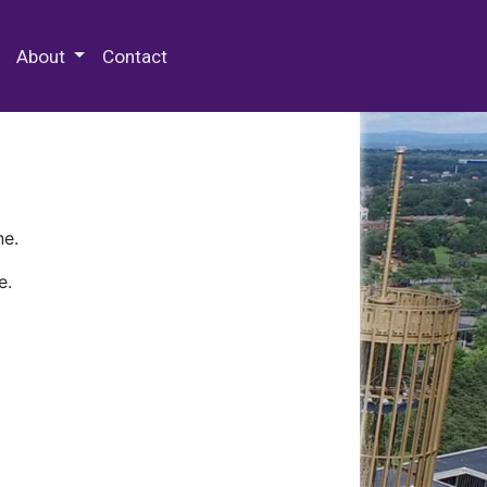
 Special Collections & Archives
About
Contact
ne.
e.