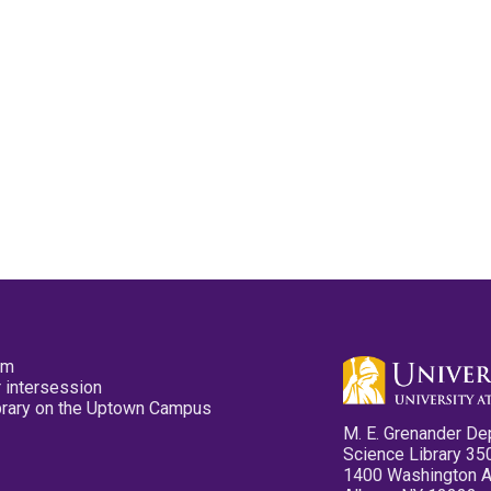
pm
 intersession
ibrary on the Uptown Campus
M. E. Grenander De
Science Library 35
1400 Washington 