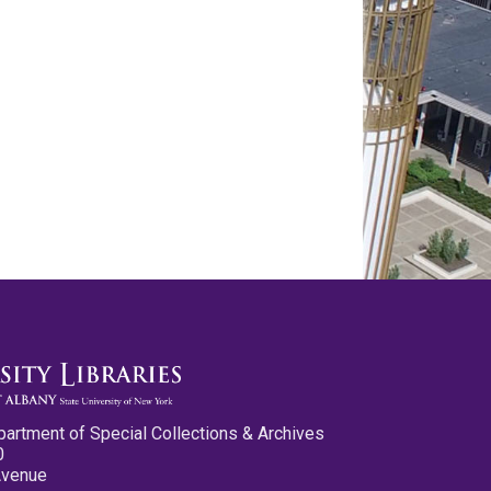
partment of Special Collections & Archives
0
Avenue