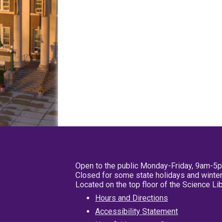
Open to the public Monday-Friday, 9am-5
Closed for some state holidays and winter
Located on the top floor of the Science L
Hours and Directions
Accessibility Statement