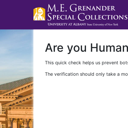
Are you Huma
This quick check helps us prevent bots
The verification should only take a mo