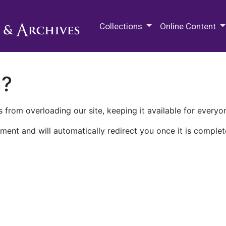
M.E. Grenander Department of
Collections
Online Content
n?
 from overloading our site, keeping it available for everyo
ment and will automatically redirect you once it is complet