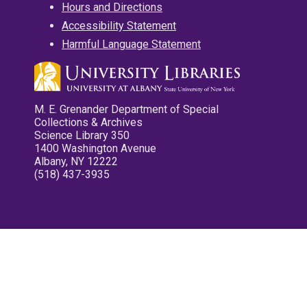
Hours and Directions
Accessibility Statement
Harmful Language Statement
M. E. Grenander Department of Special
Collections & Archives
Science Library 350
1400 Washington Avenue
Albany, NY 12222
(518) 437-3935