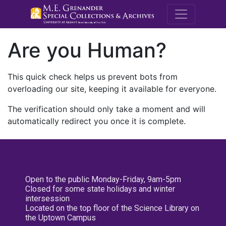
M.E. Grenande
Are you Human?
This quick check helps us prevent bots from
overloading our site, keeping it available for everyone.
The verification should only take a moment and will
automatically redirect you once it is complete.
Open to the public Monday-Friday, 9am-5pm
Closed for some state holidays and winter
intersession
Located on the top floor of the Science Library on
the Uptown Campus