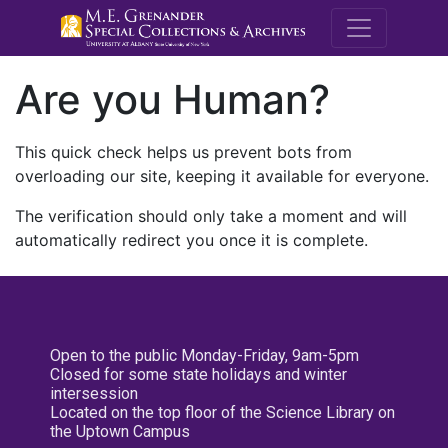
M.E. Grenande
Are you Human?
This quick check helps us prevent bots from
overloading our site, keeping it available for everyone.
The verification should only take a moment and will
automatically redirect you once it is complete.
Open to the public Monday-Friday, 9am-5pm
Closed for some state holidays and winter
intersession
Located on the top floor of the Science Library on
the Uptown Campus