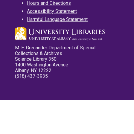
Hours and Directions
Accessibility Statement
Harmful Language Statement
M. E. Grenander Department of Special
Collections & Archives
Science Library 350
1400 Washington Avenue
Albany, NY 12222
(518) 437-3935