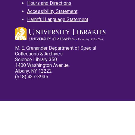
Hours and Directions
Accessibility Statement
Harmful Language Statement
M. E. Grenander Department of Special
Collections & Archives
Science Library 350
1400 Washington Avenue
Albany, NY 12222
(518) 437-3935