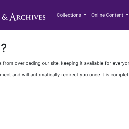
M.E. Grenander Department of
Collections
Online Content
n?
 from overloading our site, keeping it available for everyo
ment and will automatically redirect you once it is complet