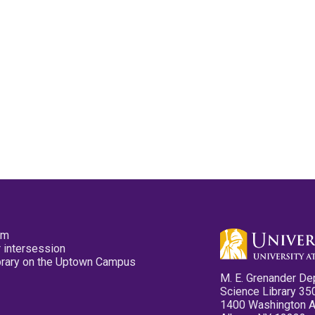
pm
 intersession
ibrary on the Uptown Campus
M. E. Grenander De
Science Library 35
1400 Washington 