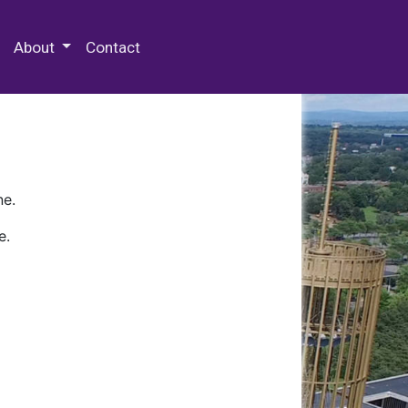
 Special Collections & Archives
About
Contact
ne.
e.