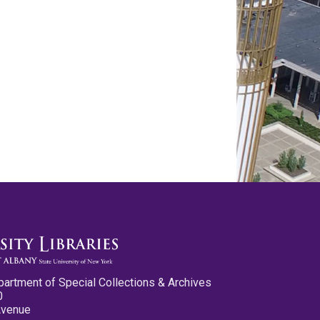
partment of Special Collections & Archives
0
Avenue