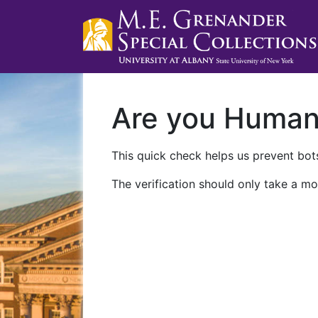
Are you Huma
This quick check helps us prevent bots
The verification should only take a mo