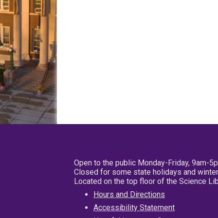
Open to the public Monday-Friday, 9am-5
Closed for some state holidays and winter
Located on the top floor of the Science L
Hours and Directions
Accessibility Statement