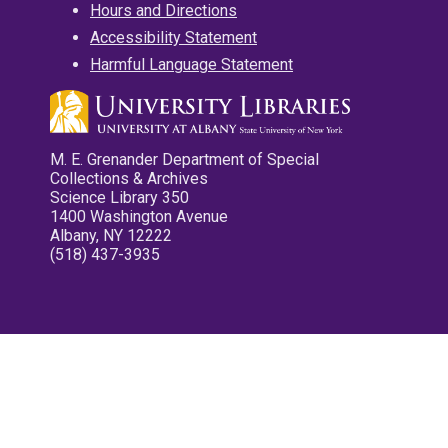
Hours and Directions
Accessibility Statement
Harmful Language Statement
M. E. Grenander Department of Special
Collections & Archives
Science Library 350
1400 Washington Avenue
Albany, NY 12222
(518) 437-3935