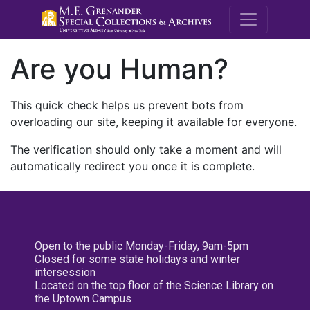
M.E. Grenande
Are you Human?
This quick check helps us prevent bots from
overloading our site, keeping it available for everyone.
The verification should only take a moment and will
automatically redirect you once it is complete.
Open to the public Monday-Friday, 9am-5pm
Closed for some state holidays and winter
intersession
Located on the top floor of the Science Library on
the Uptown Campus