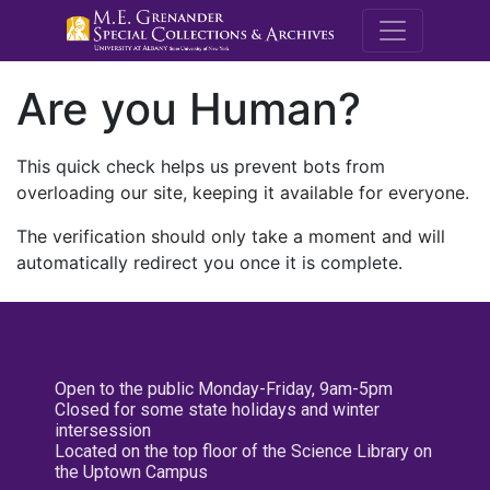
M.E. Grenande
Are you Human?
This quick check helps us prevent bots from
overloading our site, keeping it available for everyone.
The verification should only take a moment and will
automatically redirect you once it is complete.
Open to the public Monday-Friday, 9am-5pm
Closed for some state holidays and winter
intersession
Located on the top floor of the Science Library on
the Uptown Campus