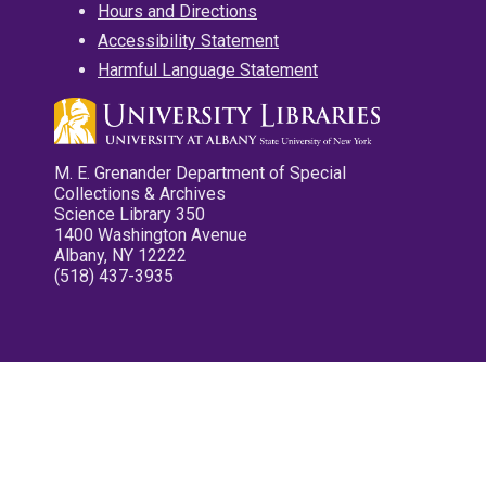
Hours and Directions
Accessibility Statement
Harmful Language Statement
M. E. Grenander Department of Special
Collections & Archives
Science Library 350
1400 Washington Avenue
Albany, NY 12222
(518) 437-3935