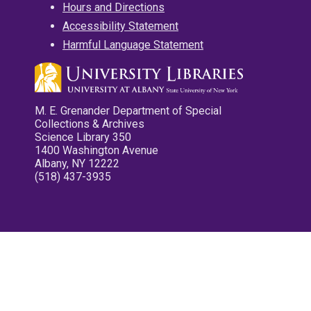
Hours and Directions
Accessibility Statement
Harmful Language Statement
M. E. Grenander Department of Special
Collections & Archives
Science Library 350
1400 Washington Avenue
Albany, NY 12222
(518) 437-3935