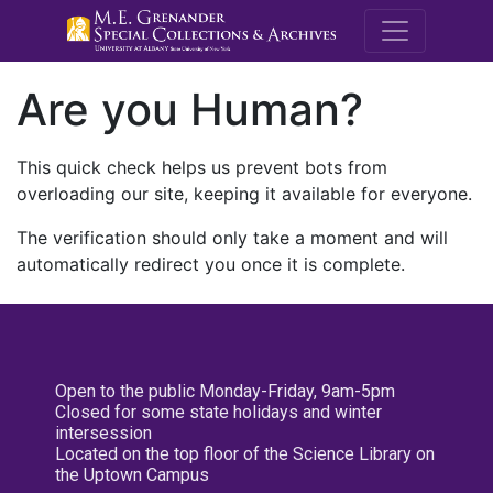
M.E. Grenande
Are you Human?
This quick check helps us prevent bots from
overloading our site, keeping it available for everyone.
The verification should only take a moment and will
automatically redirect you once it is complete.
Open to the public Monday-Friday, 9am-5pm
Closed for some state holidays and winter
intersession
Located on the top floor of the Science Library on
the Uptown Campus