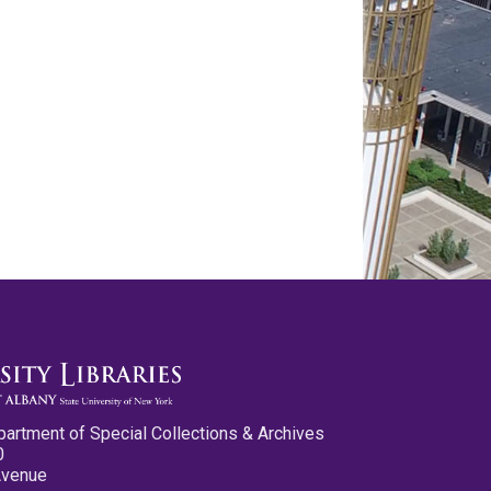
partment of Special Collections & Archives
0
Avenue