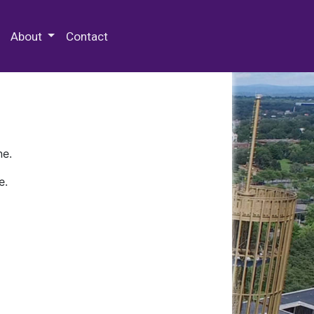
 Special Collections & Archives
About
Contact
ne.
e.