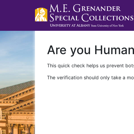
Are you Huma
This quick check helps us prevent bots
The verification should only take a mo