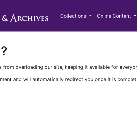
M.E. Grenander Department of
Collections
Online Content
n?
 from overloading our site, keeping it available for everyo
ment and will automatically redirect you once it is complet