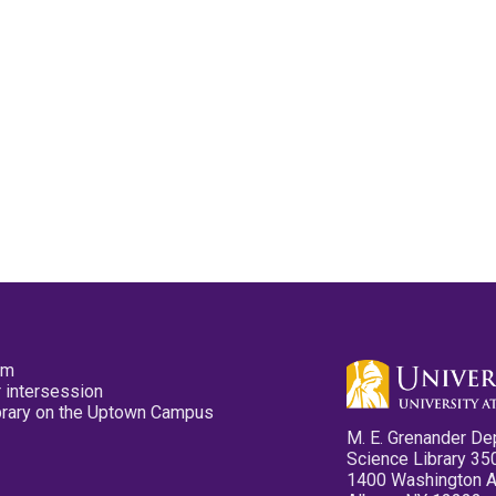
pm
 intersession
ibrary on the Uptown Campus
M. E. Grenander De
Science Library 35
1400 Washington 