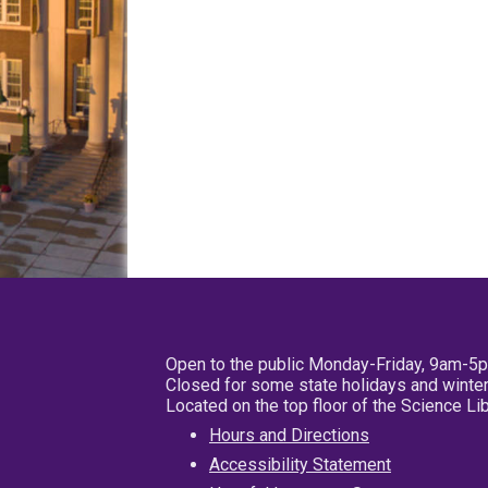
Open to the public Monday-Friday, 9am-5
Closed for some state holidays and winter
Located on the top floor of the Science L
Hours and Directions
Accessibility Statement