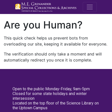
M.E. Grenande
Are you Human?
This quick check helps us prevent bots from
overloading our site, keeping it available for everyone.
The verification should only take a moment and will
automatically redirect you once it is complete.
Open to the public Monday-Friday, 9am-5pm
Closed for some state holidays and winter
intersession
Located on the top floor of the Science Library on
the Uptown Campus