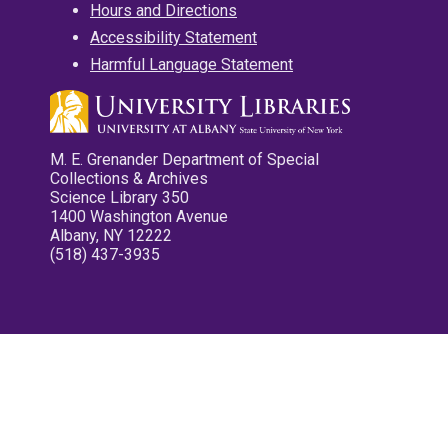
Hours and Directions
Accessibility Statement
Harmful Language Statement
M. E. Grenander Department of Special
Collections & Archives
Science Library 350
1400 Washington Avenue
Albany, NY 12222
(518) 437-3935