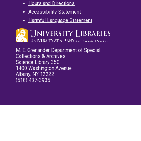
Hours and Directions
Accessibility Statement
Harmful Language Statement
M. E. Grenander Department of Special
Collections & Archives
Science Library 350
1400 Washington Avenue
Albany, NY 12222
(518) 437-3935