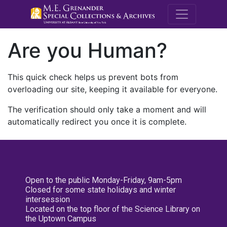
M.E. Grenande
Are you Human?
This quick check helps us prevent bots from
overloading our site, keeping it available for everyone.
The verification should only take a moment and will
automatically redirect you once it is complete.
Open to the public Monday-Friday, 9am-5pm
Closed for some state holidays and winter
intersession
Located on the top floor of the Science Library on
the Uptown Campus