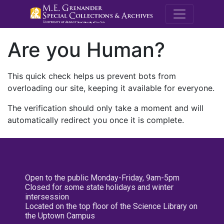
M.E. Grenande
Are you Human?
This quick check helps us prevent bots from
overloading our site, keeping it available for everyone.
The verification should only take a moment and will
automatically redirect you once it is complete.
Open to the public Monday-Friday, 9am-5pm
Closed for some state holidays and winter
intersession
Located on the top floor of the Science Library on
the Uptown Campus