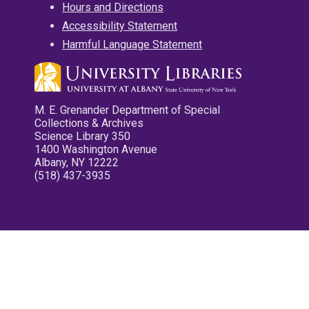
Hours and Directions
Accessibility Statement
Harmful Language Statement
M. E. Grenander Department of Special
Collections & Archives
Science Library 350
1400 Washington Avenue
Albany, NY 12222
(518) 437-3935