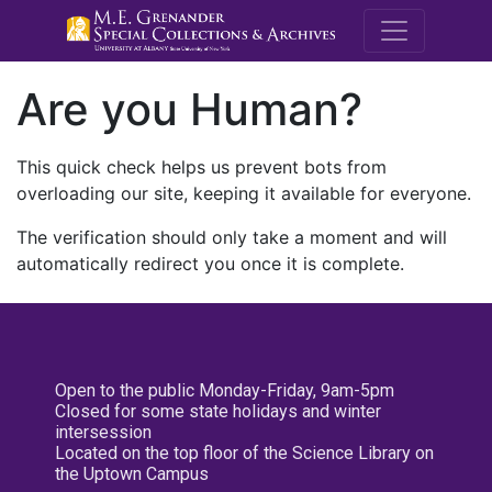
M.E. Grenande
Are you Human?
This quick check helps us prevent bots from
overloading our site, keeping it available for everyone.
The verification should only take a moment and will
automatically redirect you once it is complete.
Open to the public Monday-Friday, 9am-5pm
Closed for some state holidays and winter
intersession
Located on the top floor of the Science Library on
the Uptown Campus