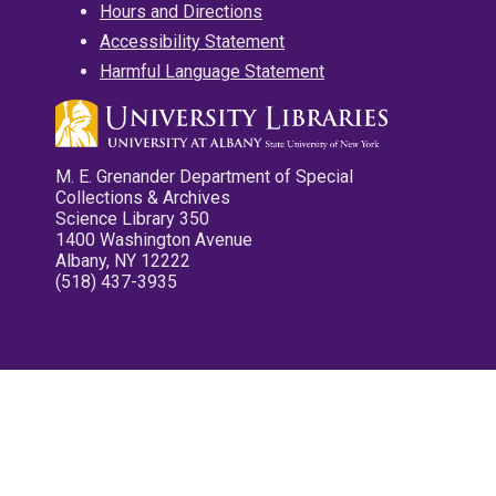
Hours and Directions
Accessibility Statement
Harmful Language Statement
M. E. Grenander Department of Special
Collections & Archives
Science Library 350
1400 Washington Avenue
Albany, NY 12222
(518) 437-3935