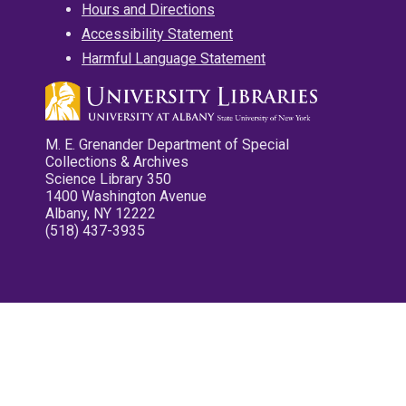
Hours and Directions
Accessibility Statement
Harmful Language Statement
M. E. Grenander Department of Special
Collections & Archives
Science Library 350
1400 Washington Avenue
Albany, NY 12222
(518) 437-3935