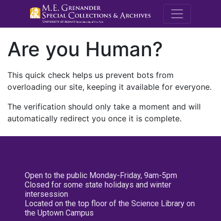
M.E. Grenande
Are you Human?
This quick check helps us prevent bots from
overloading our site, keeping it available for everyone.
The verification should only take a moment and will
automatically redirect you once it is complete.
Open to the public Monday-Friday, 9am-5pm
Closed for some state holidays and winter
intersession
Located on the top floor of the Science Library on
the Uptown Campus