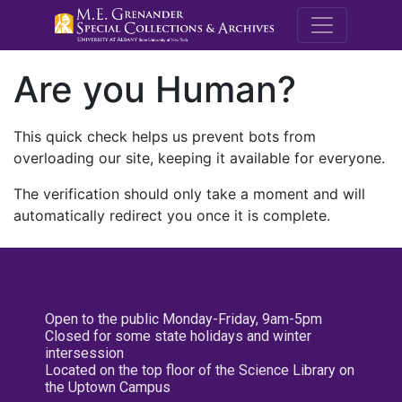
M.E. Grenande
Are you Human?
This quick check helps us prevent bots from
overloading our site, keeping it available for everyone.
The verification should only take a moment and will
automatically redirect you once it is complete.
Open to the public Monday-Friday, 9am-5pm
Closed for some state holidays and winter
intersession
Located on the top floor of the Science Library on
the Uptown Campus