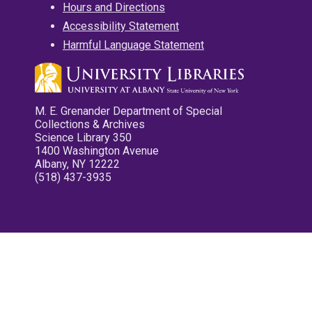
Hours and Directions
Accessibility Statement
Harmful Language Statement
M. E. Grenander Department of Special
Collections & Archives
Science Library 350
1400 Washington Avenue
Albany, NY 12222
(518) 437-3935