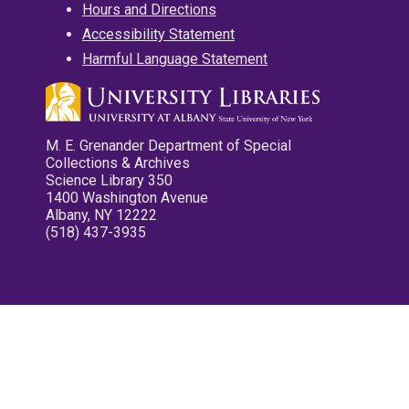
Hours and Directions
Accessibility Statement
Harmful Language Statement
M. E. Grenander Department of Special
Collections & Archives
Science Library 350
1400 Washington Avenue
Albany, NY 12222
(518) 437-3935