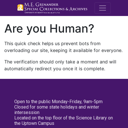
M.E. Grenande
Are you Human?
This quick check helps us prevent bots from
overloading our site, keeping it available for everyone.
The verification should only take a moment and will
automatically redirect you once it is complete.
Open to the public Monday-Friday, 9am-5pm
Closed for some state holidays and winter
intersession
Located on the top floor of the Science Library on
the Uptown Campus