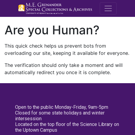
M.E. Grenande
Are you Human?
This quick check helps us prevent bots from
overloading our site, keeping it available for everyone.
The verification should only take a moment and will
automatically redirect you once it is complete.
Open to the public Monday-Friday, 9am-5pm
Closed for some state holidays and winter
intersession
Located on the top floor of the Science Library on
the Uptown Campus