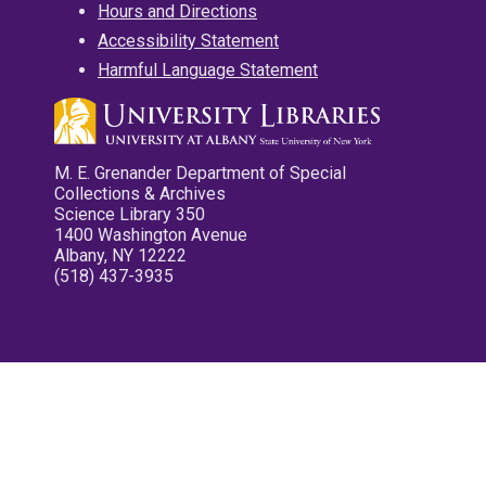
Hours and Directions
Accessibility Statement
Harmful Language Statement
M. E. Grenander Department of Special
Collections & Archives
Science Library 350
1400 Washington Avenue
Albany, NY 12222
(518) 437-3935