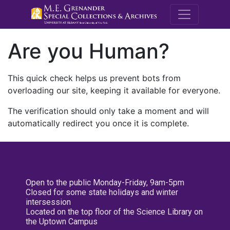
M.E. Grenande
Are you Human?
This quick check helps us prevent bots from
overloading our site, keeping it available for everyone.
The verification should only take a moment and will
automatically redirect you once it is complete.
Open to the public Monday-Friday, 9am-5pm
Closed for some state holidays and winter
intersession
Located on the top floor of the Science Library on
the Uptown Campus