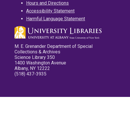
Hours and Directions
Accessibility Statement
Harmful Language Statement
M. E. Grenander Department of Special
Collections & Archives
Science Library 350
1400 Washington Avenue
Albany, NY 12222
(518) 437-3935