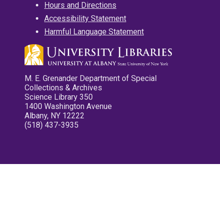
Hours and Directions
Accessibility Statement
Harmful Language Statement
M. E. Grenander Department of Special
Collections & Archives
Science Library 350
1400 Washington Avenue
Albany, NY 12222
(518) 437-3935