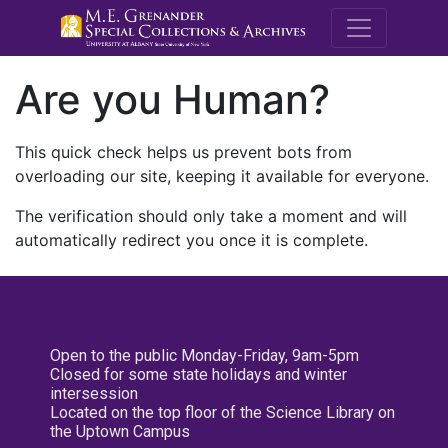
M.E. Grenande
Are you Human?
This quick check helps us prevent bots from
overloading our site, keeping it available for everyone.
The verification should only take a moment and will
automatically redirect you once it is complete.
Open to the public Monday-Friday, 9am-5pm
Closed for some state holidays and winter
intersession
Located on the top floor of the Science Library on
the Uptown Campus