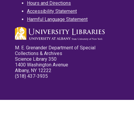
Hours and Directions
Accessibility Statement
Harmful Language Statement
M. E. Grenander Department of Special
Collections & Archives
Science Library 350
1400 Washington Avenue
Albany, NY 12222
(518) 437-3935