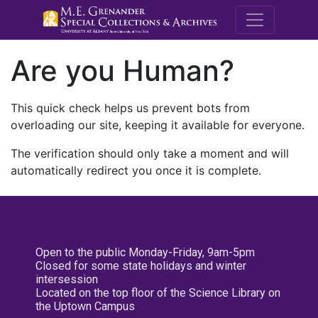
M.E. Grenande
Are you Human?
This quick check helps us prevent bots from
overloading our site, keeping it available for everyone.
The verification should only take a moment and will
automatically redirect you once it is complete.
Open to the public Monday-Friday, 9am-5pm
Closed for some state holidays and winter
intersession
Located on the top floor of the Science Library on
the Uptown Campus