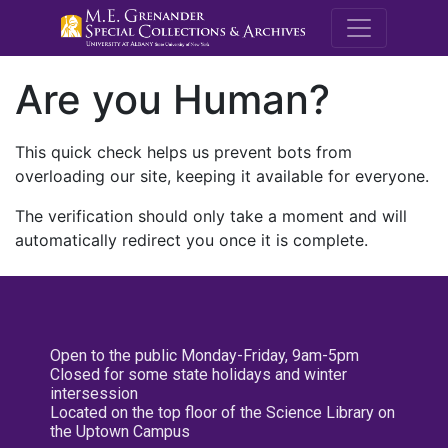
M.E. Grenande
Are you Human?
This quick check helps us prevent bots from
overloading our site, keeping it available for everyone.
The verification should only take a moment and will
automatically redirect you once it is complete.
Open to the public Monday-Friday, 9am-5pm
Closed for some state holidays and winter
intersession
Located on the top floor of the Science Library on
the Uptown Campus