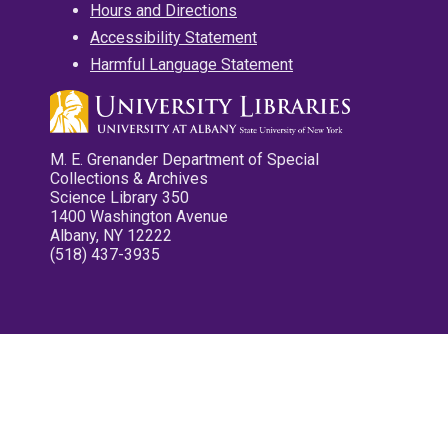
Hours and Directions
Accessibility Statement
Harmful Language Statement
M. E. Grenander Department of Special
Collections & Archives
Science Library 350
1400 Washington Avenue
Albany, NY 12222
(518) 437-3935